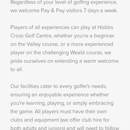
Regardless of your level of golfing experience,
we welcome Pay & Pay visitors 7 days a week.
Players of all experiences can play at Hobbs
Cross Golf Centre, whether you're a beginner
on the Valley course, or a more experienced
player on the challenging Weald course, we
pride ourselves on extending a warm welcome
to all.
Our facilities cater to every golfer's needs,
ensuring an enjoyable experience whether
you're learning, playing, or simply embracing
the game. All players must have their own
clubs and equipment (we offer club hire for
both adults and juniors) and will need to follow