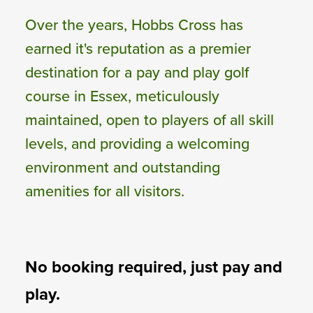
Over the years, Hobbs Cross has
earned it's reputation as a premier
destination for a pay and play golf
course in Essex, meticulously
maintained, open to players of all skill
levels, and providing a welcoming
environment and outstanding
amenities for all visitors.
No booking required, just pay and
play.