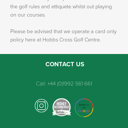
the golf rules and ettiquete whilst out playing
on our courses.
Please be advised that we operate a card only
policy here at Hobbs Cross Golf Centre.
CONTACT US
Call: +44 (0)1992 561 661