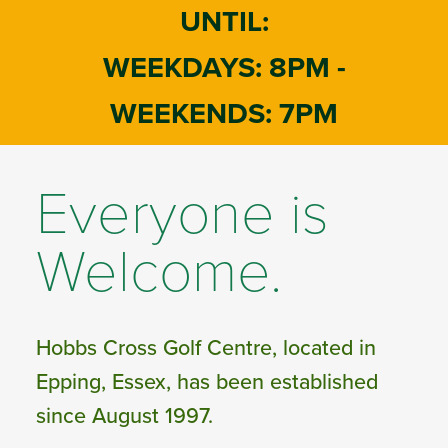
UNTIL:
WEEKDAYS: 8PM -
WEEKENDS: 7PM
Everyone is
Welcome.
Hobbs Cross Golf Centre, located in
Epping, Essex, has been established
since August 1997.