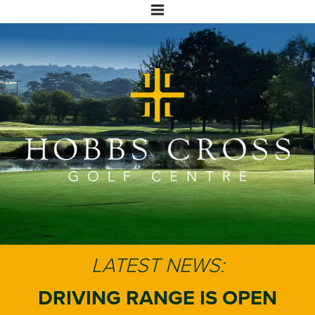
LATEST NEWS:
DRIVING RANGE IS OPEN